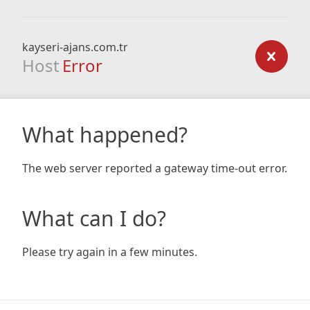
kayseri-ajans.com.tr
Host
Error
What happened?
The web server reported a gateway time-out error.
What can I do?
Please try again in a few minutes.